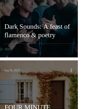
Dark Sounds: A feast of
flamenco & poetry
Sep 15, 2021
FOUR MINUTE