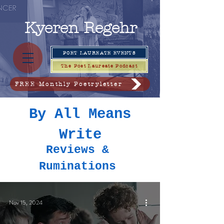
Kyeren
Regehr
POET LAUREATE EVENTS
The Poet Laureate Podcast
FREE Monthly Poetryletter
By All Means
Write
Reviews &
Ruminations
Nov 15, 2024