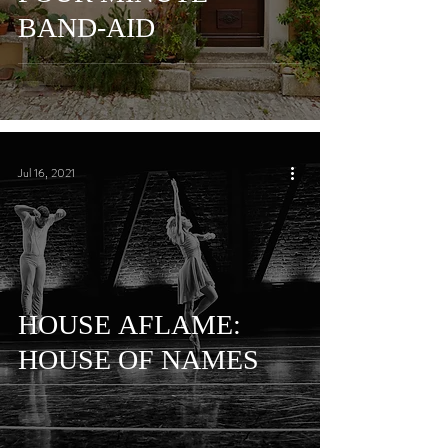
BAND-AID
Jul 16, 2021
HOUSE AFLAME:
HOUSE OF NAMES