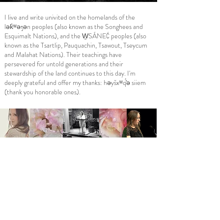
I live and write univited on the homelands of the
lək̓ʷəŋən peoples (also known as the Songhees and
Esquimalt Nations), and the W̱SÁNEĆ peoples (also
known as the Tsartlip, Pauquachin, Tsawout, Tseycum
and Malahat Nations). Their teachings have
persevered for untold generations and their
stewardship of the land continues to this day. I'm
deeply grateful and offer my thanks: həyšxʷq​́̓ə siiem
(thank you honorable ones).
Follow me on social media:
I warmly invite you to subscribe below
to receive all Poet Laureate updates!