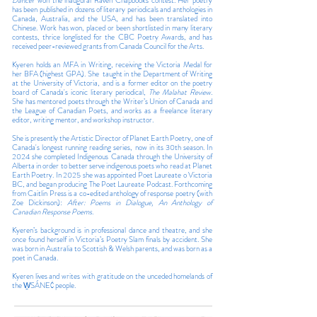
Dancer
won the inaugural Raven Chapbooks contest. Her poetry
has been published in dozens of literary periodicals and anthologies in
Canada, Australia, and the USA, and has been translated into
Chinese. Work has won, placed or been shortlisted in many literary
contests, thrice longlisted for the CBC Poetry Awards, and has
received peer-reviewed grants from Canada Council for the Arts.
Kyeren holds an MFA in Writing, receiving the Victoria Medal for
her BFA (highest GPA). She taught in the Department of Writing
at the University of Victoria, and is a former editor on the poetry
board of Canada's iconic literary periodical,
The Malahat Review
.
She has mentored poets through the Writer’s Union of Canada and
the League of Canadian Poets, and works as a freelance literary
editor, writing mentor, and workshop instructor.
She is presently the Artistic Director of Planet Earth Poetry, one of
Canada's longest running reading series, now in its 30th season. In
2024 she completed Indigenous Canada through the University of
Alberta in order to better serve indigenous poets who read at Planet
Earth Poetry. In 2025 she was appointed Poet Laureate o Victoria
BC, and began producing The Poet Laureate Podcast. Forthcoming
from Caitlin Press is a co-edited anthology of response poetry (with
Zoe Dickinson):
After: Poems in Dialogue, An Anthology of
Canadian Response Poems.
Kyeren’s background is in professional dance and theatre, and she
once found herself in Victoria’s Poetry Slam finals by accident. She
was born in Australia to Scottish & Welsh parents, and was born as a
poet in Canada.
Kyeren lives and writes with gratitude on the unceded homelands of
the W̱SÁNEĆ people.