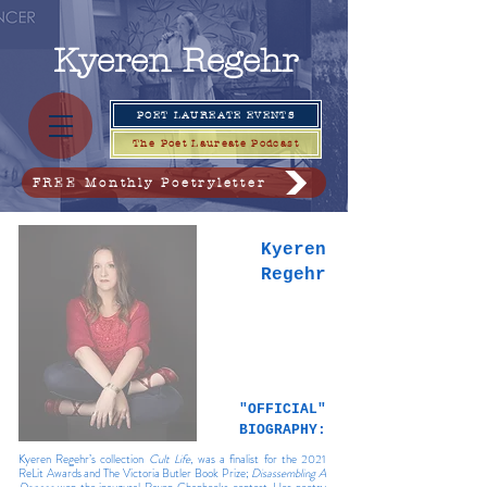
Kyeren
Regehr
POET LAUREATE EVENTS
The Poet Laureate Podcast
FREE Monthly Poetryletter
Kyeren
Regehr
"OFFICIAL"
BIOGRAPHY:
Kyeren Regehr’s collection
Cult Life
, was a finalist for the 2021
ReLit Awards and The Victoria Butler Book Prize;
Disassembling A