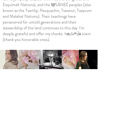
Esquimalt Nations), and the W̱SÁNEĆ peoples (also
known as the Tsartlip, Pauquachin, Tsawout, Tseycum
and Malahat Nations). Their teachings have
persevered for untold generations and their
stewardship of the land continues to this day. I'm
deeply grateful and offer my thanks: həyšxʷq​́̓ə siiem
(thank you honorable ones).
Follow me on social media:
I warmly invite you to subscribe below
to receive all Poet Laureate updates!
Email
*