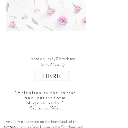
Read a quick Q&A with me
from
All Lit Up
HERE
"Attention is the rarest
and purest form
of generosity."
~Simone Weil
I live and write univited on the homelands of the
lək̓ʷəŋən peoples (also known as the Songhees and