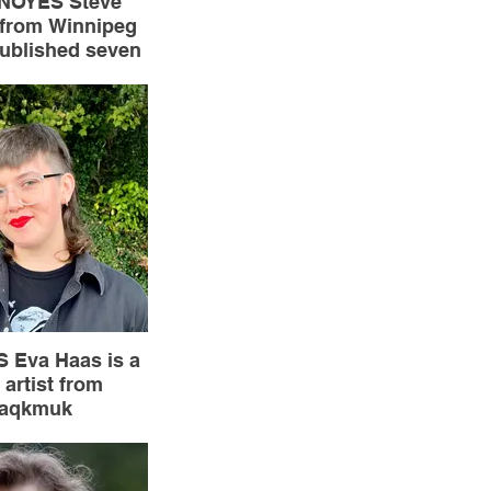
NOYES Steve
 from Winnipeg
ublished seven
poetry and over
l contributions.
 long poem The
yor won the
chol Prize.
 Eva Haas is a
 artist from
taqkmuk
ndland). They
tly completed a
c and served as