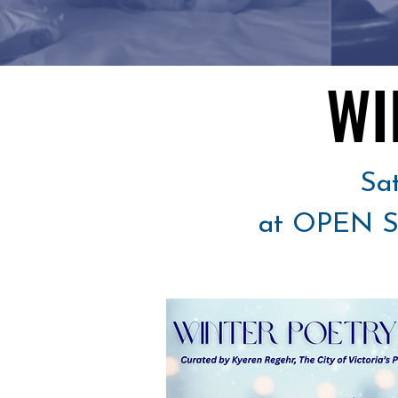
WI
WI
Sa
at OPEN SP