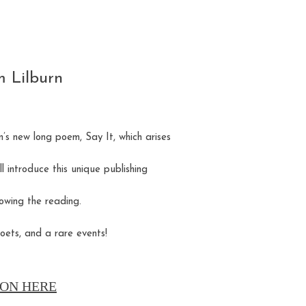
m Lilburn
’s new long poem, Say It, which arises
ll introduce this unique publishing
owing the reading.
oets, and a rare events!
ON HERE