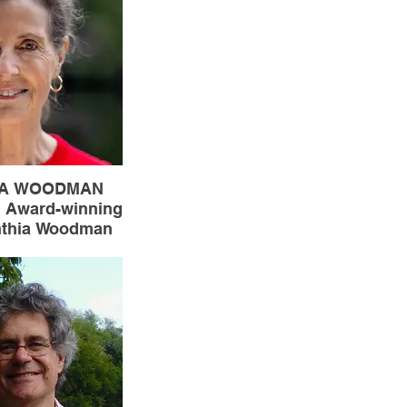
 Victoria’s Youth
eate from 2023-
2025.
IA WOODMAN
Award-winning
nthia Woodman
hasn’t found a
ter she doesn’t
ong with “Water
she is the author
ood Holding
” and “with
rs.” She also
and edits and