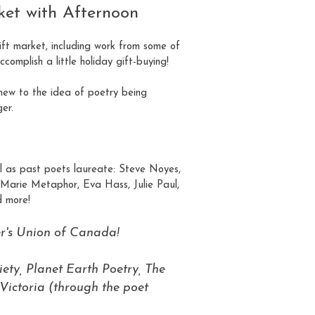
ket with Afternoon
gift market, including work from some of
omplish a little holiday gift-buying!
new to the idea of poetry being
er.
ll as past poets laureate: Steve Noyes,
 Marie Metaphor, Eva Hass, Julie Paul,
 more!
er's Union of Canada!
ety, Planet Earth Poetry, The
Victoria (through the poet