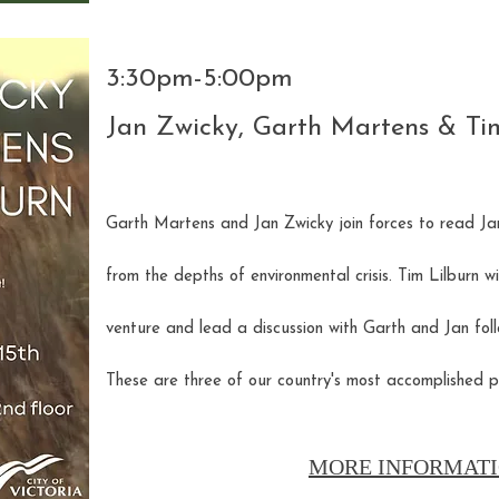
3:30pm-5:00pm
Jan Zwicky, Garth Martens & Ti
Garth Martens and Jan Zwicky join forces to read Jan
from the depths of environmental crisis. Tim Lilburn wi
venture and lead a discussion with Garth and Jan foll
These are three of our country's most accomplished p
MORE INFORMATI