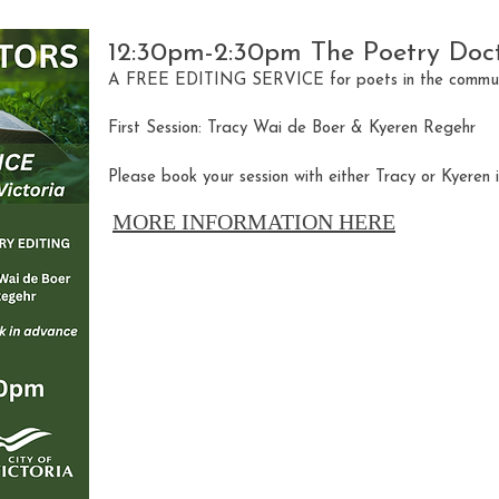
12:30pm-2:30pm The Poetry Doc
A FREE EDITING SERVICE for poets in the communi
First Session: Tracy Wai de Boer & Kyeren Regehr
Please book your session with either Tracy or Kyeren 
MORE INFORMATION HERE