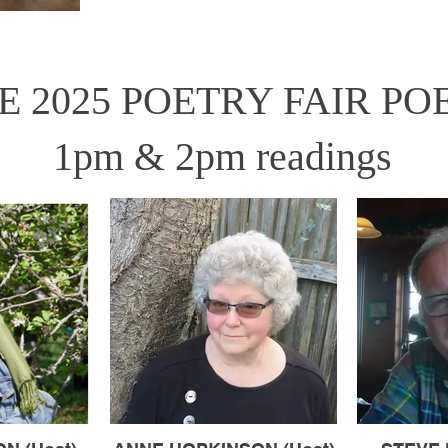
E 2025 POETRY FAIR PO
1pm & 2pm readings