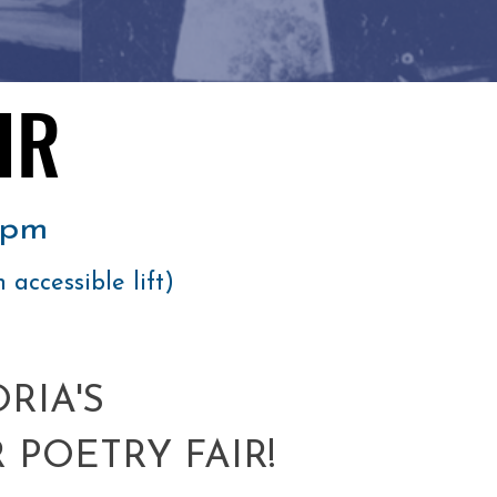
IR
IR
0pm
h accessible lift)
RIA'S
 POETRY FAIR!