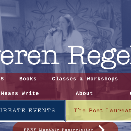
eren
Rege
WS
Books
Classes & Workshops
 Means Write
About
UREATE EVENTS
The Poet Laurea
FREE Monthly Poetryletter