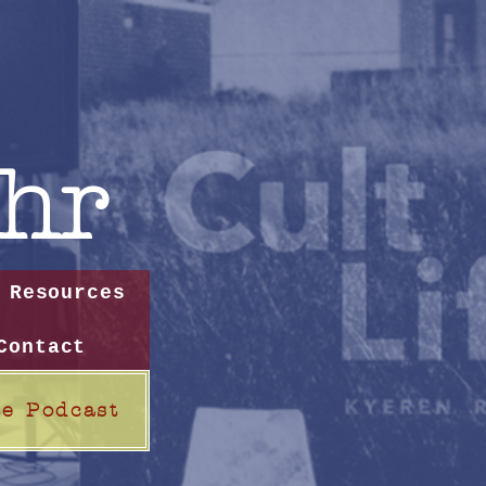
hr
Resources
Contact
te Podcast