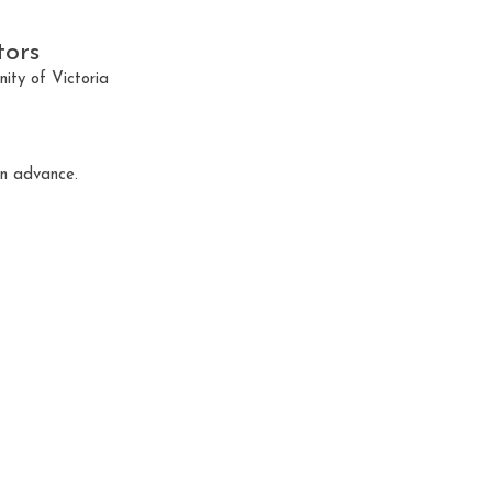
tors
ty of Victoria
in advance.