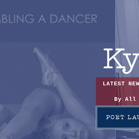
Ky
LATEST NE
By All
POET LA