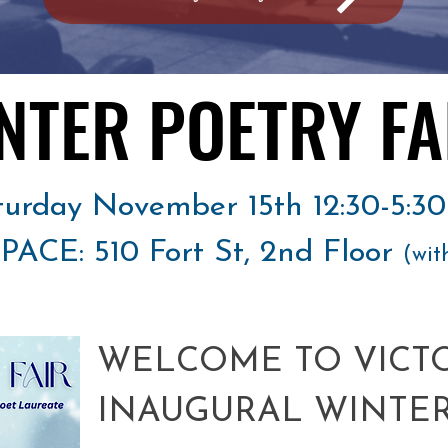
NTER POETRY FA
NTER POETRY FA
turday November 15th 12:30-5:3
ACE: 510 Fort St, 2nd Floor
(wit
WELCOME TO VICTO
INAUGURAL WINTER