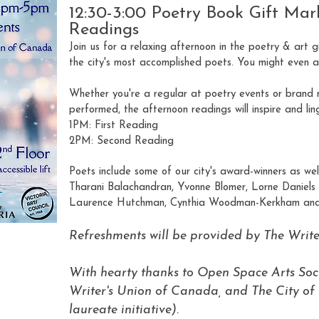
12:30-3:00 Poetry Book Gift Mar
Readings
Join us for a relaxing afternoon in the poetry & art 
the city's most accomplished poets. You might even acc
Whether you're a regular at poetry events or brand 
performed, the afternoon readings will inspire and ling
1PM: First Reading
2PM: Second Reading
Poets include some of our city's award-winners as we
Tharani Balachandran, Yvonne Blomer, Lorne Daniels
Laurence Hutchman, Cynthia Woodman-Kerkham and
Refreshments will be provided by The Writ
With hearty thanks to Open Space Arts Soci
Writer's Union of Canada, and The City of 
laureate initiative).